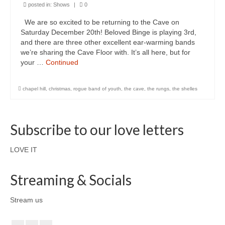
posted in:
Shows
|
0
We are so excited to be returning to the Cave on
Saturday December 20th! Beloved Binge is playing 3rd,
and there are three other excellent ear-warming bands
we’re sharing the Cave Floor with. It’s all here, but for
your …
Continued
chapel hill
,
christmas
,
rogue band of youth
,
the cave
,
the rungs
,
the shelles
Subscribe to our love letters
LOVE IT
Streaming & Socials
Stream us