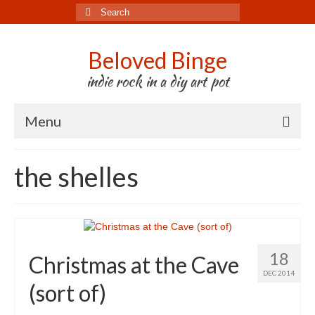
Search
for:
Beloved Binge
indie rock in a diy art pot
Menu
Listen to us
the shelles
Store
About us
Tour
18
Christmas at the Cave
Press & Media
DEC 2014
(sort of)
Godwit