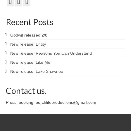
Recent Posts
Godwit released 2/8
New release: Entity
New release: Reasons You Can Understand
New release: Like Me
New release: Lake Shawnee
Contact us.
Press, booking: porchlifeproductions@gmail.com