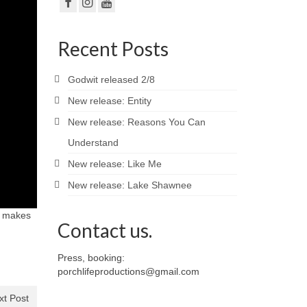
Recent Posts
Godwit released 2/8
New release: Entity
New release: Reasons You Can
Understand
New release: Like Me
New release: Lake Shawnee
at makes
Contact us.
Press, booking:
porchlifeproductions@gmail.com
xt Post