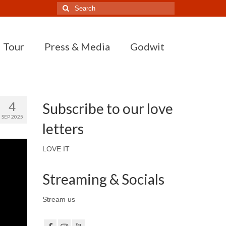
Search
for:
Tour
Press & Media
Godwit
4
Subscribe to our love
SEP 2025
letters
LOVE IT
Streaming & Socials
Stream us