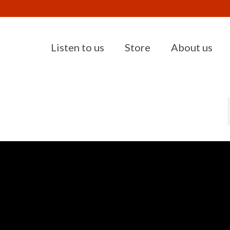
Listen to us
Store
About us