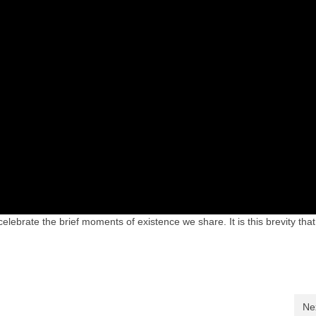
celebrate the brief moments of existence we share. It is this brevity th
Ne