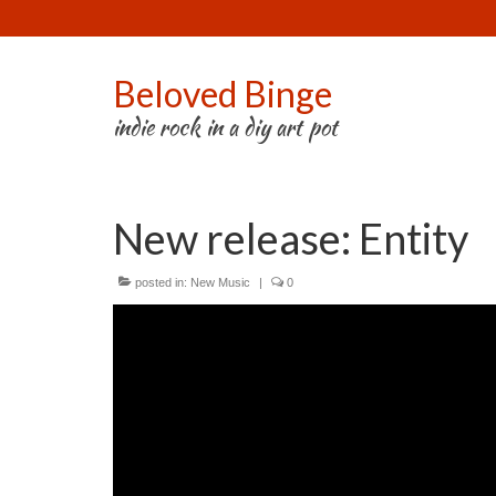
Beloved Binge
indie rock in a diy art pot
New release: Entity
posted in:
New Music
|
0