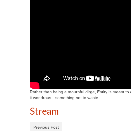
Rather than being a mournful dirge, Entity is meant to 
it wondrous—something not to waste.
Stream
Previous Post