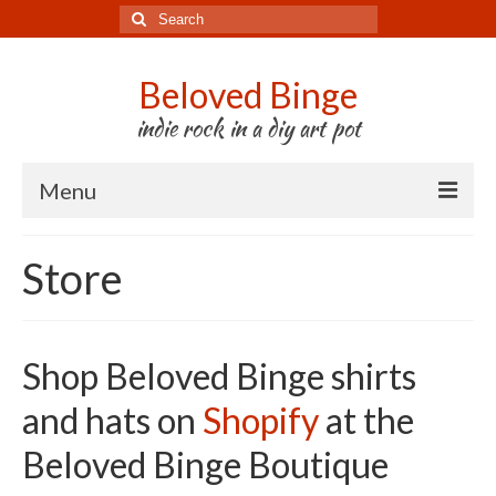
Search
for:
Beloved Binge
indie rock in a diy art pot
Menu
Listen to us
Store
Store
About us
Shop Beloved Binge shirts
Tour
and hats on
Shopify
at the
Press & Media
Beloved Binge Boutique
Godwit