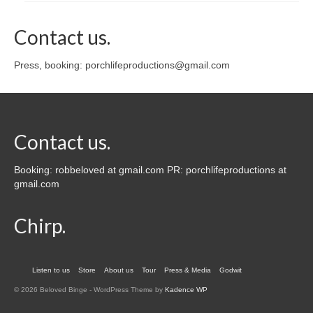
Contact us.
Press, booking: porchlifeproductions@gmail.com
Contact us.
Booking: robbeloved at gmail.com PR: porchlifeproductions at
gmail.com
Chirp.
Listen to us
Store
About us
Tour
Press & Media
Godwit
© 2026 Beloved Binge - WordPress Theme by
Kadence WP