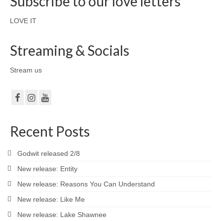
Subscribe to our love letters
LOVE IT
Streaming & Socials
Stream us
Recent Posts
Godwit released 2/8
New release: Entity
New release: Reasons You Can Understand
New release: Like Me
New release: Lake Shawnee