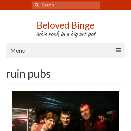
Search
for:
Beloved Binge
indie rock in a diy art pot
Menu
Listen to us
ruin pubs
Store
About us
Tour
Press & Media
Godwit