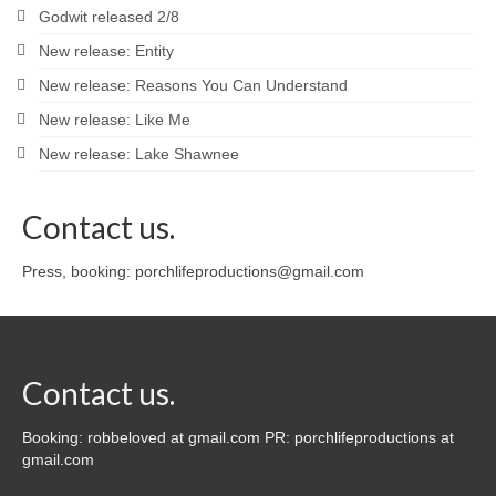
Godwit released 2/8
New release: Entity
New release: Reasons You Can Understand
New release: Like Me
New release: Lake Shawnee
Contact us.
Press, booking: porchlifeproductions@gmail.com
Contact us.
Booking: robbeloved at gmail.com PR: porchlifeproductions at
gmail.com