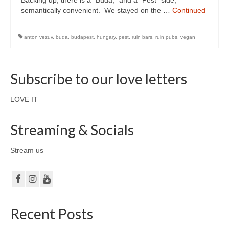
Backing up, there is a “Buda,” and a “Pest” side,
semantically convenient. We stayed on the …
Continued
anton vezuv
,
buda
,
budapest
,
hungary
,
pest
,
ruin bars
,
ruin pubs
,
vegan
Subscribe to our love letters
LOVE IT
Streaming & Socials
Stream us
Recent Posts