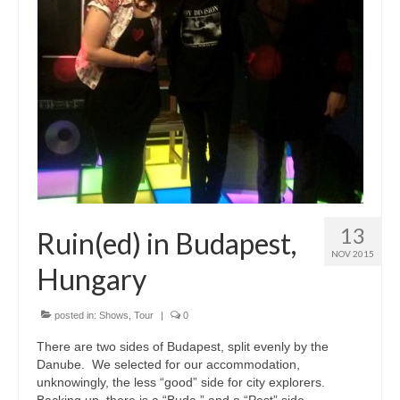
13
Ruin(ed) in Budapest,
NOV 2015
Hungary
posted in:
Shows
,
Tour
|
0
There are two sides of Budapest, split evenly by the
Danube. We selected for our accommodation,
unknowingly, the less “good” side for city explorers.