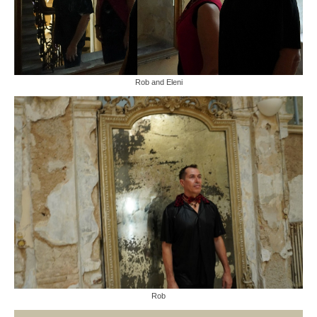
Rob and Eleni
Rob