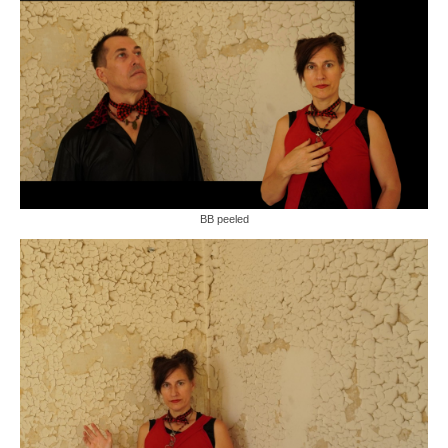
BB peeled