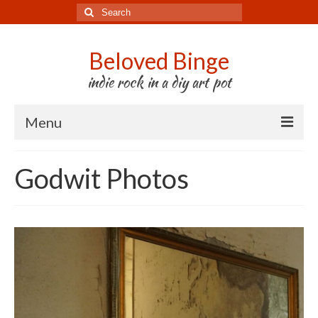
Search
for:
Beloved Binge
indie rock in a diy art pot
Menu
Listen to us
Godwit Photos
Store
About us
Tour
Press & Media
Godwit