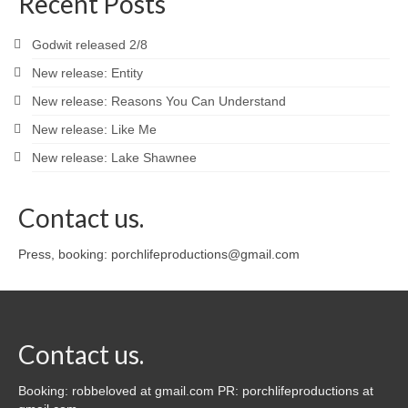
Recent Posts
Godwit released 2/8
New release: Entity
New release: Reasons You Can Understand
New release: Like Me
New release: Lake Shawnee
Contact us.
Press, booking: porchlifeproductions@gmail.com
Contact us.
Booking: robbeloved at gmail.com PR: porchlifeproductions at