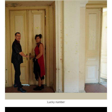
Lucky number