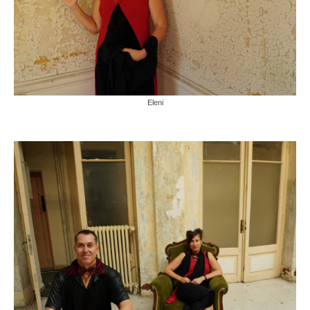
Eleni