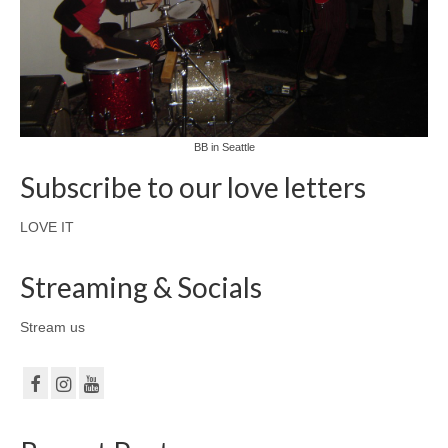
BB in Seattle
Subscribe to our love letters
LOVE IT
Streaming & Socials
Stream us