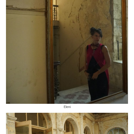
Eleni