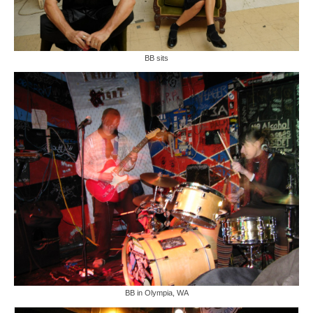
BB sits
BB in Olympia, WA