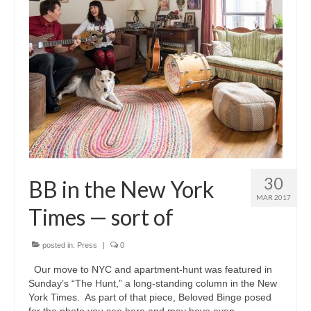
30
BB in the New York
MAR 2017
Times — sort of
posted in:
Press
|
0
Our move to NYC and apartment-hunt was featured in
Sunday’s “The Hunt,” a long-standing column in the New
York Times. As part of that piece, Beloved Binge posed