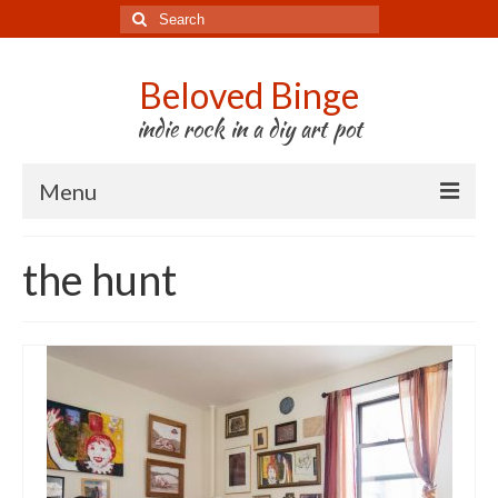
Search
for:
Beloved Binge
indie rock in a diy art pot
Menu
Listen to us
the hunt
Store
About us
Tour
Press & Media
Godwit