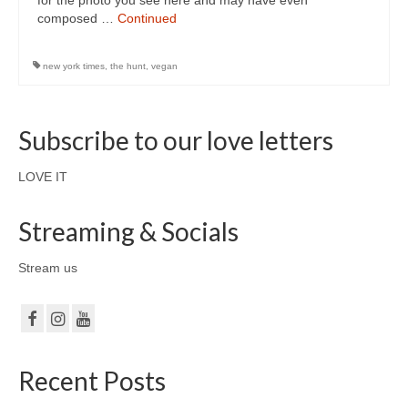
for the photo you see here and may have even
composed …
Continued
new york times
,
the hunt
,
vegan
Subscribe to our love letters
LOVE IT
Streaming & Socials
Stream us
Recent Posts