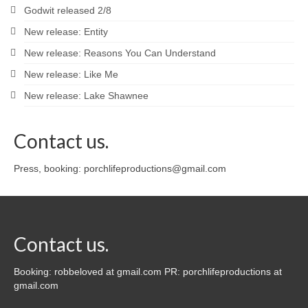
Godwit released 2/8
New release: Entity
New release: Reasons You Can Understand
New release: Like Me
New release: Lake Shawnee
Contact us.
Press, booking: porchlifeproductions@gmail.com
Contact us.
Booking: robbeloved at gmail.com PR: porchlifeproductions at
gmail.com