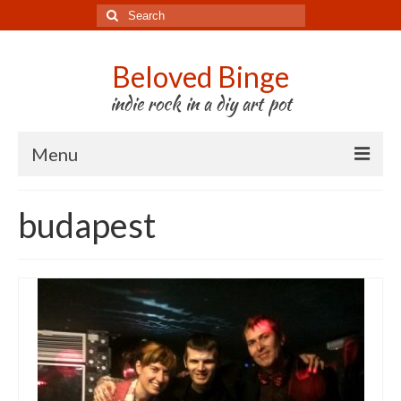
Search
for:
Beloved Binge
indie rock in a diy art pot
Menu
Listen to us
budapest
Store
About us
Tour
Press & Media
Godwit