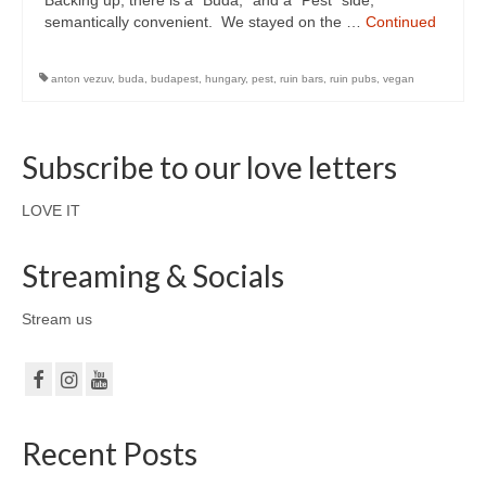
Backing up, there is a “Buda,” and a “Pest” side,
semantically convenient. We stayed on the …
Continued
anton vezuv
,
buda
,
budapest
,
hungary
,
pest
,
ruin bars
,
ruin pubs
,
vegan
Subscribe to our love letters
LOVE IT
Streaming & Socials
Stream us
Recent Posts