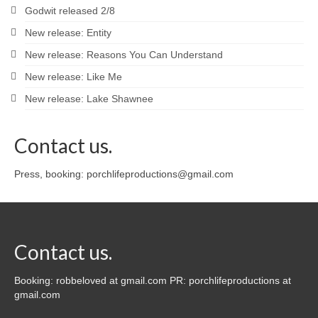
Godwit released 2/8
New release: Entity
New release: Reasons You Can Understand
New release: Like Me
New release: Lake Shawnee
Contact us.
Press, booking: porchlifeproductions@gmail.com
Contact us.
Booking: robbeloved at gmail.com PR: porchlifeproductions at
gmail.com