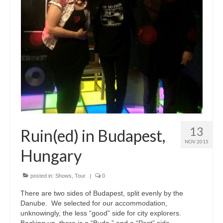
13
Ruin(ed) in Budapest,
NOV 2015
Hungary
posted in:
Shows
,
Tour
|
0
There are two sides of Budapest, split evenly by the
Danube. We selected for our accommodation,
unknowingly, the less “good” side for city explorers.