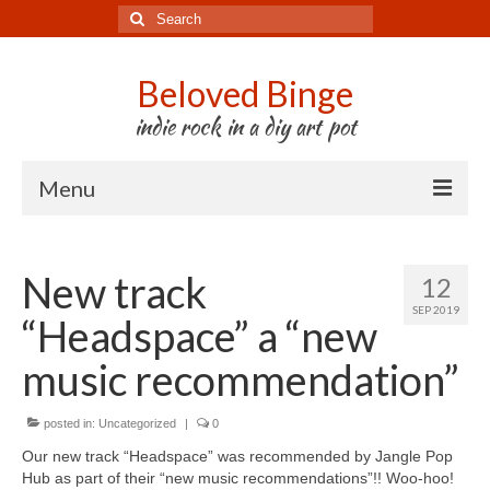
Search
for:
Beloved Binge
indie rock in a diy art pot
Menu
Listen to us
New track
12
Store
SEP 2019
“Headspace” a “new
About us
music recommendation”
Tour
posted in:
Press & Media
Uncategorized
|
0
Our new track “Headspace” was recommended by Jangle Pop
Godwit
Hub as part of their “new music recommendations”!! Woo-hoo!⠀