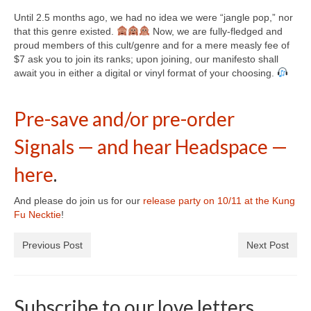
Until 2.5 months ago, we had no idea we were “jangle pop,” nor
that this genre existed.
Now, we are fully-fledged and
proud members of this cult/genre and for a mere measly fee of
$7 ask you to join its ranks; upon joining, our manifesto shall
await you in either a digital or vinyl format of your choosing.
⠀
⠀
Pre-save and/or pre-order
Signals — and hear Headspace —
here
.
And please do join us for our
release party on 10/11 at the Kung
Fu Necktie
!
Previous Post
Next Post
Subscribe to our love letters