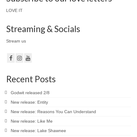
LOVE IT
Streaming & Socials
Stream us
Recent Posts
Godwit released 2/8
New release: Entity
New release: Reasons You Can Understand
New release: Like Me
New release: Lake Shawnee