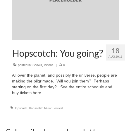
18
Hopscotch: You going?
AUG 2013
posted in:
Shows
,
Videos
|
0
All over the planet, and possibly the universe, people are
making the pilgrimage. Will you join them? Perhaps
starting on the first day? See the entire schedule and
buy tickets here.
Hopscoch
,
Hopscotch Music Festival