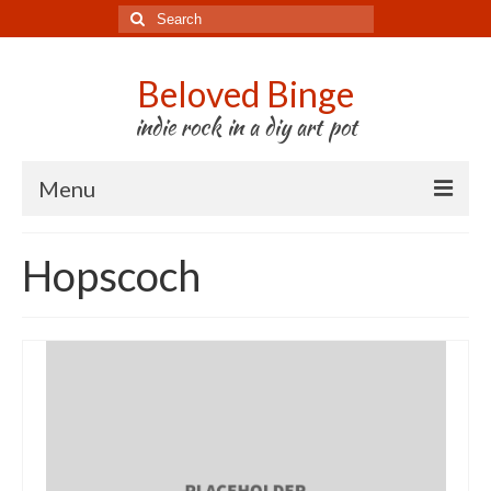
Search
for:
Beloved Binge
indie rock in a diy art pot
Menu
Listen to us
Hopscoch
Store
About us
Tour
Press & Media
Godwit