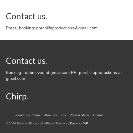
Contact us.
Press, booking: porchlifeproductions@gmail.com
Contact us.
Booking: robbeloved at gmail.com PR: porchlifeproductions at
gmail.com
Chirp.
Listen to us
Store
About us
Tour
Press & Media
Godwit
© 2026 Beloved Binge - WordPress Theme by
Kadence WP