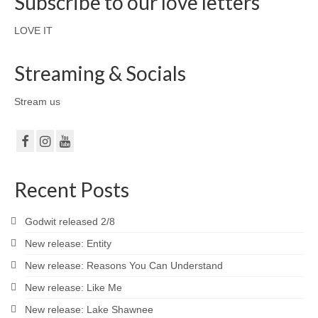
Subscribe to our love letters
LOVE IT
Streaming & Socials
Stream us
Recent Posts
Godwit released 2/8
New release: Entity
New release: Reasons You Can Understand
New release: Like Me
New release: Lake Shawnee